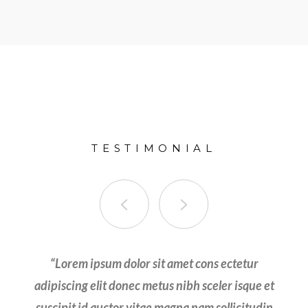
TESTIMONIAL
olor sit amet cons ectetur adipiscing elit donec
“
Lorem ipsum dolor sit amet cons ectetur
metus nibh sceler isque et suscipit id auctor vitae
adipiscing elit donec metus nibh sceler isque et
suscipit id auctor vitae magna nam sollicitudin
magna nam sollicitudin velit tortor ut efficitur