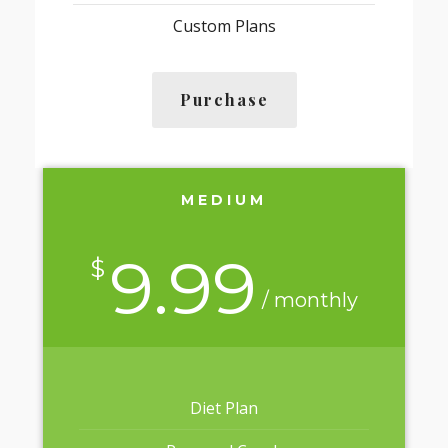
Custom Plans
Purchase
MEDIUM
9.99
$
/ monthly
Diet Plan