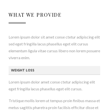
WHAT WE PROVIDE
Lorem ipsum dolor sit amet conse ctetur adipiscing elit
sed eget fringilla lacus phasellus eget elit cursus
elementum ligula vitae cursus libero non lorem posuere
viverra enim.
WEIGHT LOSS
Lorem ipsum dolor amet conse ctetur adipiscing elit
eget fringilla lacus phasellus eget elit cursus.
Tristique mollis lorem ut tempus proin finibus massa et
metus sagittis pharetra proin facilisis efficitur disse et