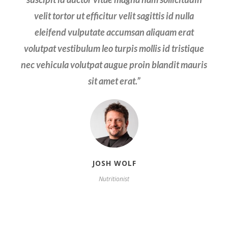
velit sagittis id nulla eleifend vulputate accumsan
velit tortor ut efficitur velit sagittis id nulla
aliquam erat volutpat vestibulum leo turpis mollis
eleifend vulputate accumsan aliquam erat
volutpat vestibulum leo turpis mollis id tristique
id tristique nec vehicula volutpat augue.
nec vehicula volutpat augue proin blandit mauris
sit amet erat.
”
JOSH WOLF
Nutritionist