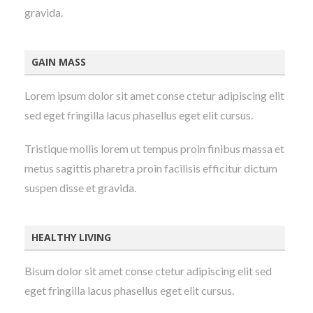
gravida.
GAIN MASS
Lorem ipsum dolor sit amet conse ctetur adipiscing elit
sed eget fringilla lacus phasellus eget elit cursus.
Tristique mollis lorem ut tempus proin finibus massa et
metus sagittis pharetra proin facilisis efficitur dictum
suspen disse et gravida.
HEALTHY LIVING
Bisum dolor sit amet conse ctetur adipiscing elit sed
eget fringilla lacus phasellus eget elit cursus.