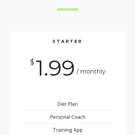
STARTER
1.99
$
/ monthly
Diet Plan
Personal Coach
Training App