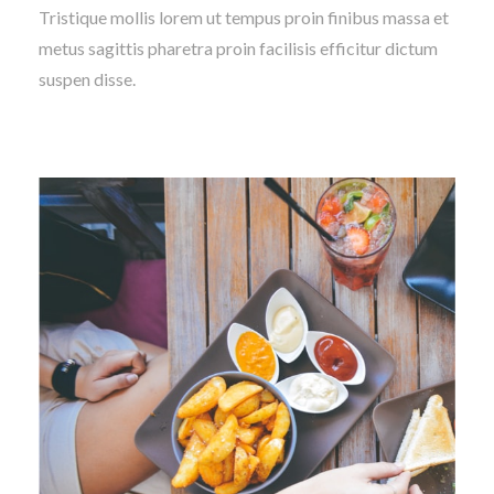
Tristique mollis lorem ut tempus proin finibus massa et
metus sagittis pharetra proin facilisis efficitur dictum
suspen disse.