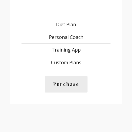
Diet Plan
Personal Coach
Training App
Custom Plans
Purchase