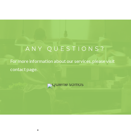
ANY QUESTIONS?
For more information about our services, please visit
contact page.