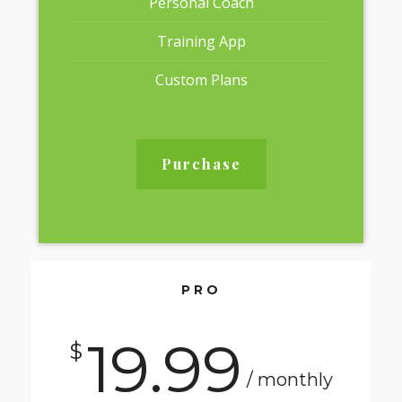
Personal Coach
Training App
Custom Plans
Purchase
PRO
19.99
$
/ monthly