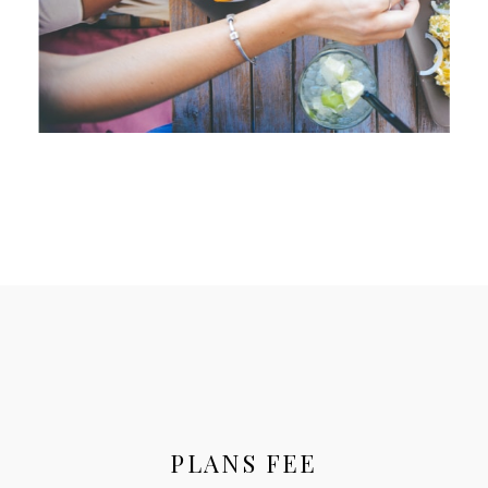
PLANS FEE