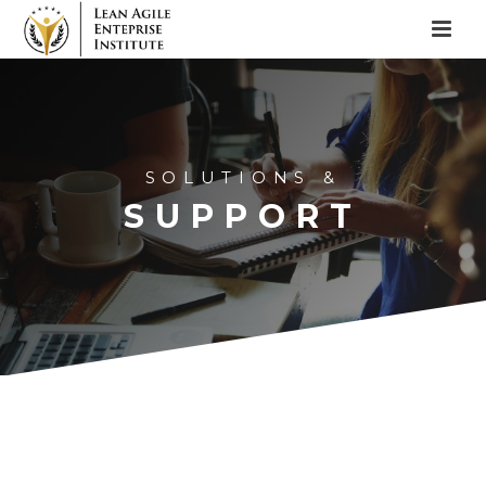
SOLUTIONS &
SUPPORT